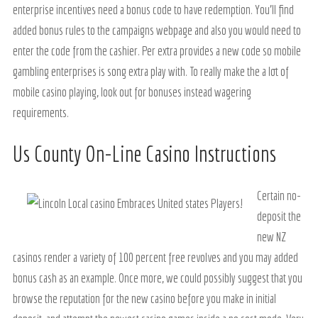
enterprise incentives need a bonus code to have redemption. You’ll find
added bonus rules to the campaigns webpage and also you would need to
enter the code from the cashier. Per extra provides a new code so mobile
gambling enterprises is song extra play with. To really make the a lot of
mobile casino playing, look out for bonuses instead wagering
requirements.
Us County On-Line Casino Instructions
Certain no-
deposit the
new NZ
casinos render a variety of 100 percent free revolves and you may added
bonus cash as an example. Once more, we could possibly suggest that you
browse the reputation for the new casino before you make in initial