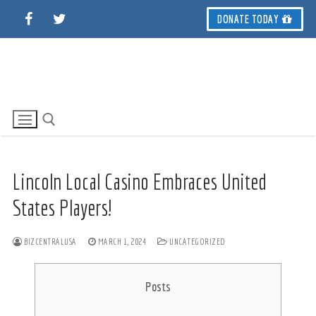
Skip
DONATE TODAY
to
content
Lincoln Local Casino Embraces United
Search for:
States Players!
BIZCENTRALUSA
MARCH 1, 2024
UNCATEGORIZED
Posts