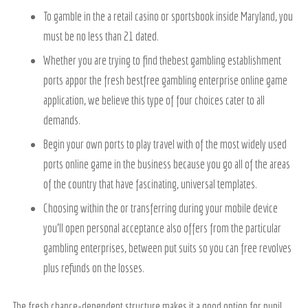
To gamble in the a retail casino or sportsbook inside Maryland, you
must be no less than 21 dated.
Whether you are trying to find thebest gambling establishment
ports appor the fresh bestfree gambling enterprise online game
application, we believe this type of four choices cater to all
demands.
Begin your own ports to play travel with of the most widely used
ports online game in the business because you go all of the areas
of the country that have fascinating, universal templates.
Choosing within the or transferring during your mobile device
you’ll open personal acceptance also offers from the particular
gambling enterprises, between put suits so you can free revolves
plus refunds on the losses.
The fresh chance-dependent structure makes it a good option for pupil