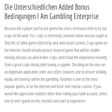
Die Unterschiedlichen Added Bonus
Bedingungen I Am Gambling Enterprise
Because the a player you’lso are gonna has a less strenuous time to try out
craps on the web. Yes, craps is extremely common online and you ought to
find lots of video game offered by very web based casinos. Craps game on
the internet should include picture-inspired game that will be smaller
moving and you can alive broker craps, which load the experience instantly
from a great craps dining table having a supplier. Deciding on the one run
on legitimate application seller also offers features one to ensure visibility,
equity and honesty within the gambling. Roulette is one of the most
popular games, in on the internet and brick-and-mortar casinos. If you
would like appreciate roulette rather than risking your bank account, select
one of one’s game on this checklist and start to experience.