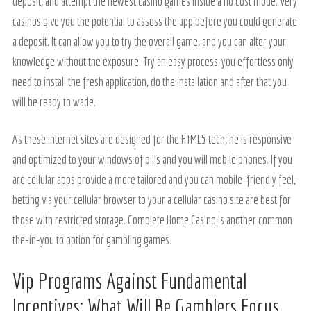
deposit, and attempt the newest casino games inside a no cost mode. Very
casinos give you the potential to assess the app before you could generate
a deposit. It can allow you to try the overall game, and you can alter your
knowledge without the exposure. Try an easy process; you effortless only
need to install the fresh application, do the installation and after that you
will be ready to wade.
As these internet sites are designed for the HTML5 tech, he is responsive
and optimized to your windows of pills and you will mobile phones. If you
are cellular apps provide a more tailored and you can mobile-friendly feel,
betting via your cellular browser to your a cellular casino site are best for
those with restricted storage. Complete Home Casino is another common
the-in-you to option for gambling games.
Vip Programs Against Fundamental
Incentives: What Will Be Gamblers Focus