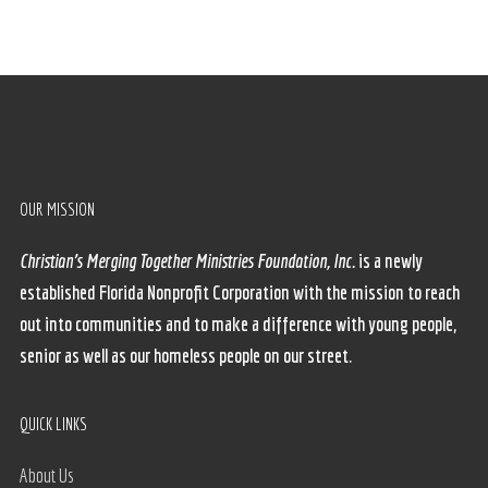
OUR MISSION
Christian’s Merging Together Ministries Foundation, Inc.
is a newly
established Florida Nonprofit Corporation with the mission to reach
out into communities and to make a difference with young people,
senior as well as our homeless people on our street.
QUICK LINKS
About Us