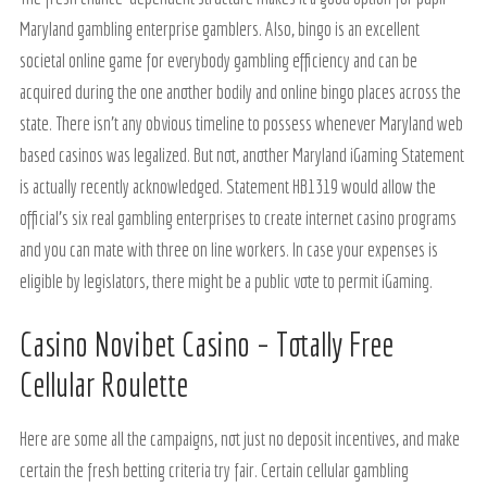
Maryland gambling enterprise gamblers. Also, bingo is an excellent
societal online game for everybody gambling efficiency and can be
acquired during the one another bodily and online bingo places across the
state. There isn’t any obvious timeline to possess whenever Maryland web
based casinos was legalized. But not, another Maryland iGaming Statement
is actually recently acknowledged. Statement HB1319 would allow the
official’s six real gambling enterprises to create internet casino programs
and you can mate with three on line workers. In case your expenses is
eligible by legislators, there might be a public vote to permit iGaming.
Casino Novibet Casino – Totally Free
Cellular Roulette
Here are some all the campaigns, not just no deposit incentives, and make
certain the fresh betting criteria try fair. Certain cellular gambling