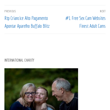
Post
PREVIOUS
NEXT
navigation
Previous
Next
Rtp Criancice Alto Pagamento
#1 Free Sex Cam Websites
post:
post:
Apontar Aparelho Buffalo Blitz
Finest Adult Cams
INTERNATIONAL CHARITY