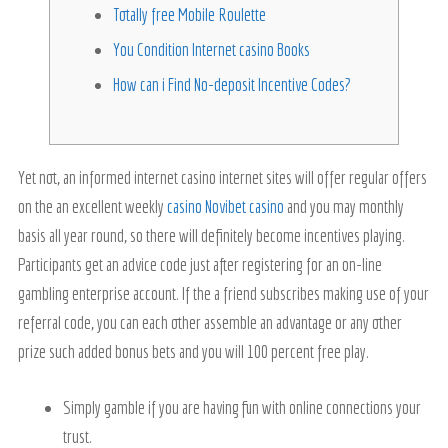
Totally free Mobile Roulette
You Condition Internet casino Books
How can i Find No-deposit Incentive Codes?
Yet not, an informed internet casino internet sites will offer regular offers
on the an excellent weekly
casino Novibet casino
and you may monthly
basis all year round, so there will definitely become incentives playing.
Participants get an advice code just after registering for an on-line
gambling enterprise account.
If the a friend subscribes making use of your
referral code, you can each other assemble an advantage or any other
prize such added bonus bets and you will 100 percent free play.
Simply gamble if you are having fun with online connections your
trust.