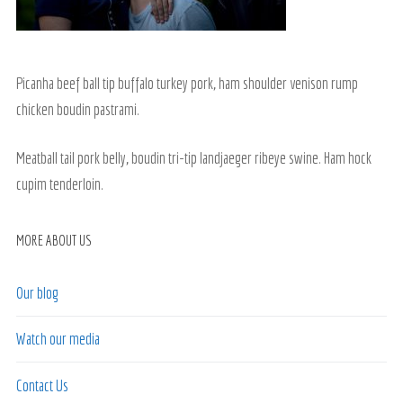
Picanha beef ball tip buffalo turkey pork, ham shoulder venison rump
chicken boudin pastrami.
Meatball tail pork belly, boudin tri-tip landjaeger ribeye swine. Ham hock
cupim tenderloin.
MORE ABOUT US
Our blog
Watch our media
Contact Us