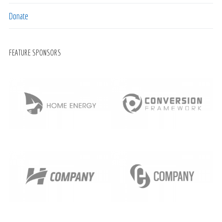
Donate
FEATURE SPONSORS