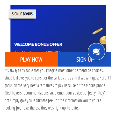
It’s always advisable that you imagine most other percentage choices,
since it allows you to consider the various pros and disadvantages. Here, I’ll
focus on the very best alternatives to pay Because of the Mobile phone.
Real buyers recommendations supplement our advice perfectly. They’ll
not simply give you legitimate feel for the information you to you’re
looking for, nevertheless they was right up-to-date.