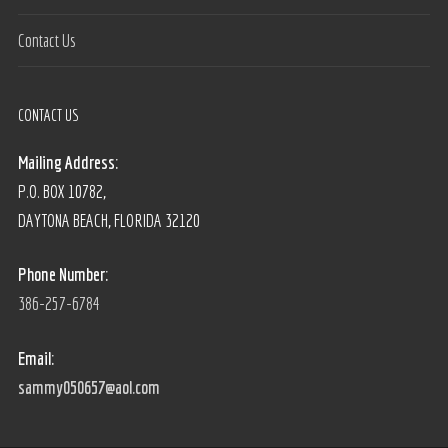
Contact Us
CONTACT US
Mailing Address:
P.O. BOX 10782,
DAYTONA BEACH, FLORIDA 32120
Phone Number:
386-257-6784
Email:
sammy050657@aol.com