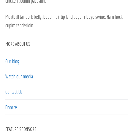
chicken boudin pastrami.
Meatball tail pork belly, boudin tri-tip landjaeger ribeye swine. Ham hock
cupim tenderloin.
MORE ABOUT US
Our blog
Watch our media
Contact Us
Donate
FEATURE SPONSORS