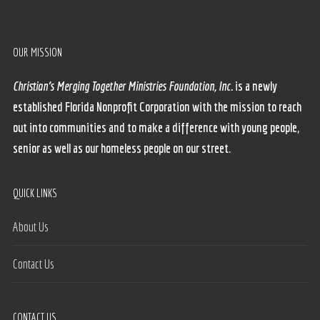
OUR MISSION
Christian’s Merging Together Ministries Foundation, Inc.
is a newly
established Florida Nonprofit Corporation with the mission to reach
out into communities and to make a difference with young people,
senior as well as our homeless people on our street.
QUICK LINKS
About Us
Contact Us
CONTACT US