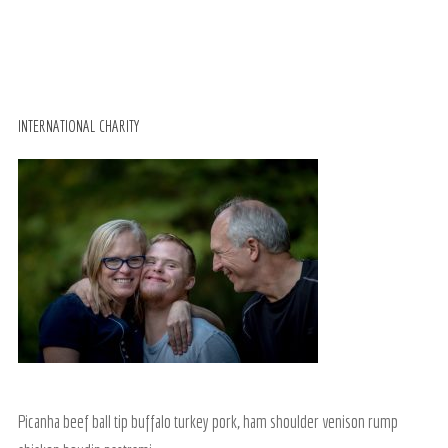
INTERNATIONAL CHARITY
Picanha beef ball tip buffalo turkey pork, ham shoulder venison rump