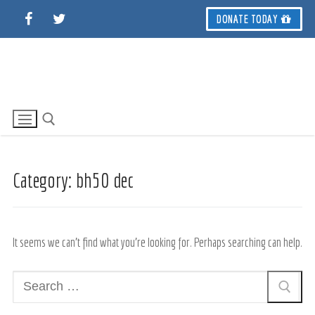
Skip
DONATE TODAY
to
content
Category:
bh50 dec
Search for:
It seems we can’t find what you’re looking for. Perhaps searching can help.
Search
for: