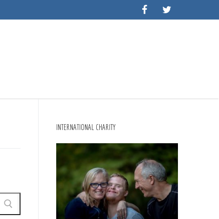
INTERNATIONAL CHARITY