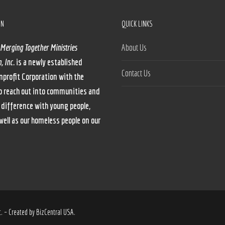
ON
QUICK LINKS
 Merging Together Ministries
About Us
, Inc.
is a newly established
Contact Us
nprofit Corporation with the
o reach out into communities and
 difference with young people,
well as our homeless people on our
. – Created by BizCentral USA.