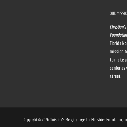
OUR MISSI
Christian’s
Foundation
Florida No
mission t
to make a
senior as 
street.
Copyright © 2026 Christian’s Merging Together Ministries Foundation, Inc