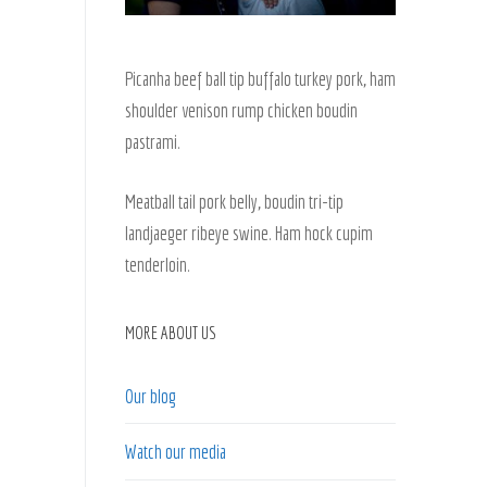
Picanha beef ball tip buffalo turkey pork, ham
shoulder venison rump chicken boudin
pastrami.
Meatball tail pork belly, boudin tri-tip
landjaeger ribeye swine. Ham hock cupim
tenderloin.
MORE ABOUT US
Our blog
Watch our media