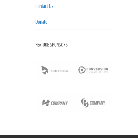
Contact Us
Donate
FEATURE SPONSORS