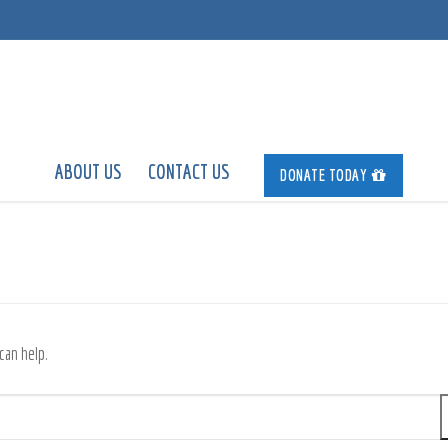
ABOUT US
CONTACT US
DONATE TODAY
can help.