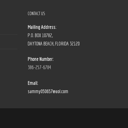
CONTACT US
Mailing Address:
P.O. BOX 10782,
DAYTONA BEACH, FLORIDA 32120
Phone Number:
386-257-6784
Email:
sammy050657@aol.com