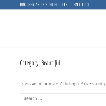
Skip
BROTHER AND SISTER HOOD 1ST JOHN 1:1-10
to
content
Category:
Beautiful
It seems we can’t find what you’re looking for. Perhaps searching 
Search
for: