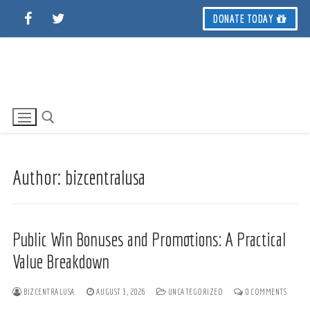
Skip
DONATE TODAY
to
content
Author:
bizcentralusa
Search for:
Public Win Bonuses and Promotions: A Practical
Value Breakdown
BIZCENTRALUSA
AUGUST 3, 2026
UNCATEGORIZED
0 COMMENTS