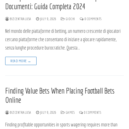
Documenti: Guida Completa 2024
BIZCENTRALUSA
JULY 9, 2026
GIOCHI
0 COMMENTS
Nel mondo delle piattaforme di betting, un numero crescente di giocatori
cercano piattaforme che consentano di iniziare a giocare rapidamente,
senza lunghe procedure burocratiche. Questa…
READ MORE →
Finding Value Bets When Placing Football Bets
Online
BIZCENTRALUSA
JULY 9, 2026
GAMES
0 COMMENTS
Finding profitable opportunities in sports wagering requires more than