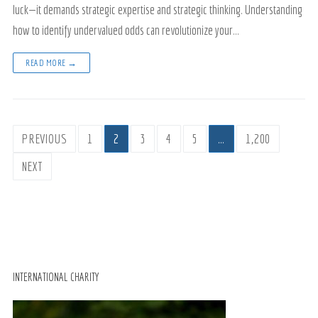
luck—it demands strategic expertise and strategic thinking. Understanding
how to identify undervalued odds can revolutionize your…
READ MORE →
Posts
PREVIOUS
1
2
3
4
5
…
1,200
pagination
NEXT
INTERNATIONAL CHARITY