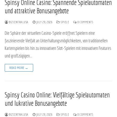
Spinsy Online Casino: Spannende Spielautomaten
und attraktive Bonusangebote
BIZCENTRALUSA
JULY 29, 2026
SPIELE
0 COMMENTS
Die Sphäre der virtuellen Casino-Spiele eröffnet Spielern eine
faszinierende Vielfalt an Unterhaltungsmöglichkeiten, von traditionellen
Kartenspielen bis hin zu innovativen Slot-Spielen mit innovativen Features
und großzügigen…
READ MORE →
Spinsy Casino Online: Vielfältige Spielautomaten
und lukrative Bonusangebote
BIZCENTRALUSA
JULY 28, 2026
SPIELE
0 COMMENTS