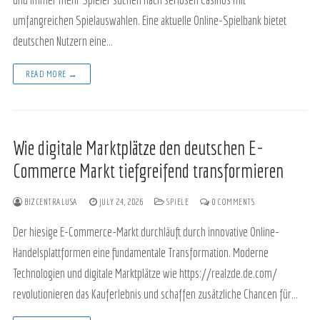
umfangreichen Spielauswahlen. Eine aktuelle Online-Spielbank bietet
deutschen Nutzern eine…
READ MORE →
Wie digitale Marktplätze den deutschen E-
Commerce Markt tiefgreifend transformieren
BIZCENTRALUSA
JULY 24, 2026
SPIELE
0 COMMENTS
Der hiesige E-Commerce-Markt durchläuft durch innovative Online-
Handelsplattformen eine fundamentale Transformation. Moderne
Technologien und digitale Marktplätze wie https://realzde.de.com/
revolutionieren das Kauferlebnis und schaffen zusätzliche Chancen für…