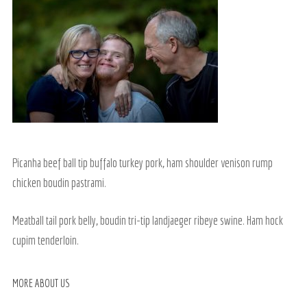
Picanha beef ball tip buffalo turkey pork, ham shoulder venison rump
chicken boudin pastrami.
Meatball tail pork belly, boudin tri-tip landjaeger ribeye swine. Ham hock
cupim tenderloin.
MORE ABOUT US