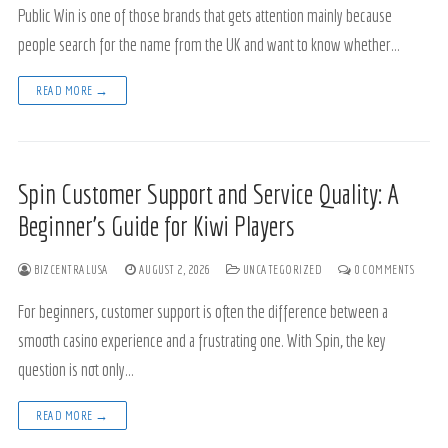
Public Win is one of those brands that gets attention mainly because
people search for the name from the UK and want to know whether…
READ MORE →
Spin Customer Support and Service Quality: A
Beginner’s Guide for Kiwi Players
BIZCENTRALUSA
AUGUST 2, 2026
UNCATEGORIZED
0 COMMENTS
For beginners, customer support is often the difference between a
smooth casino experience and a frustrating one. With Spin, the key
question is not only…
READ MORE →